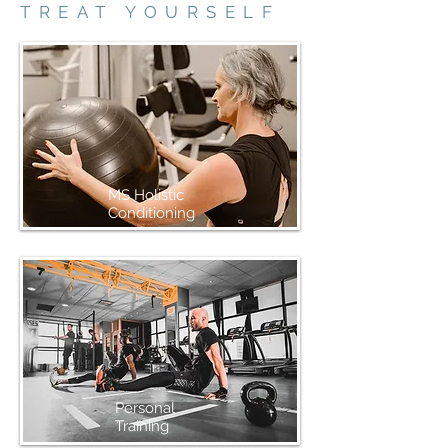
TREAT YOURSELF
MS Holistic
Conditioning
Personal
Training