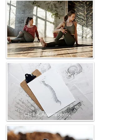
Pilates
C.H.E.K. Assessments