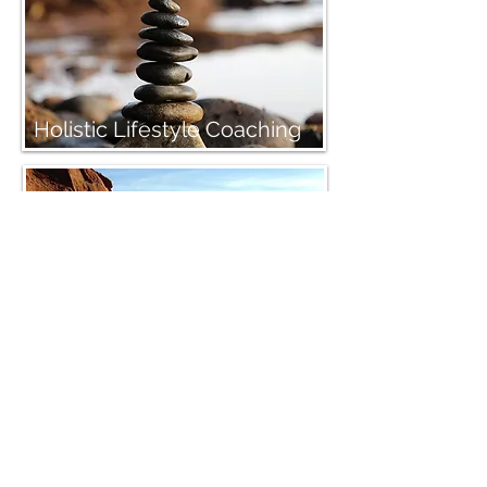
Holistic Lifestyle Coaching
Primordial Sound Meditation