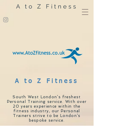
A to Z Fitness
A to Z Fitness
South West London’s freshest
Personal Training service. With over
20 years experience within the
fitness industry, our Personal
Trainers strive to be London’s
bespoke service.