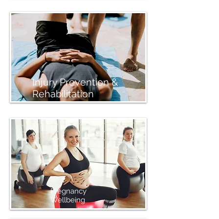
Injury Prevention &
Rehabilitation
Pregnancy
Wellbeing